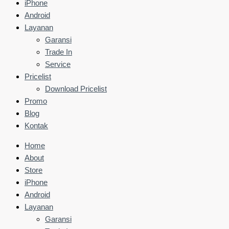
iPhone
Android
Layanan
Garansi
Trade In
Service
Pricelist
Download Pricelist
Promo
Blog
Kontak
Home
About
Store
iPhone
Android
Layanan
Garansi