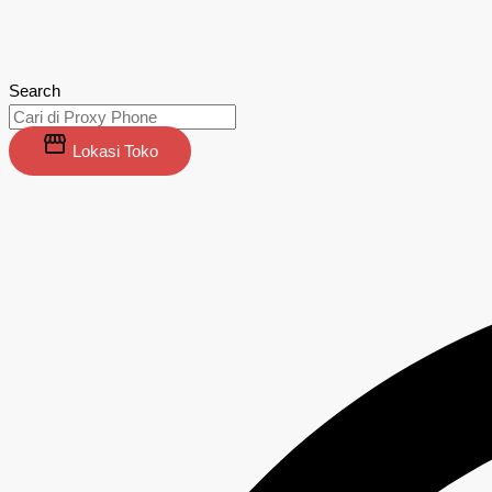
Search
Lokasi Toko