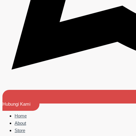
Hubungi Kami
Home
About
Store