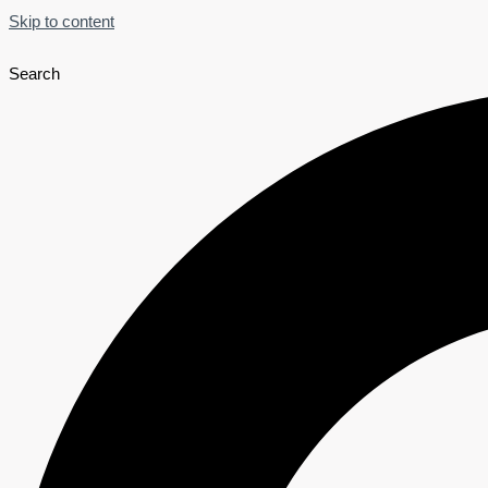
Skip to content
Search