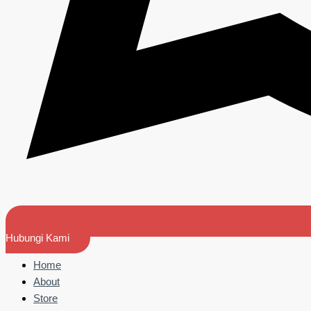
Hubungi Kami
Home
About
Store