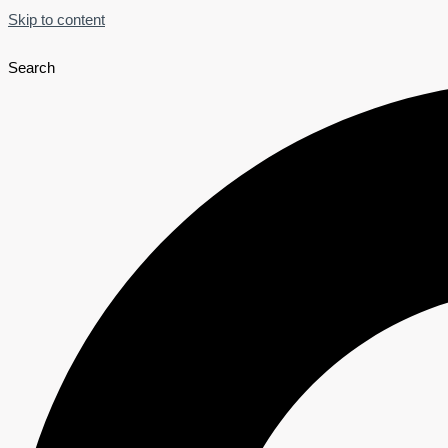
Skip to content
Search