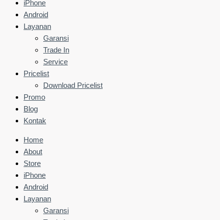
iPhone
Android
Layanan
Garansi
Trade In
Service
Pricelist
Download Pricelist
Promo
Blog
Kontak
Home
About
Store
iPhone
Android
Layanan
Garansi