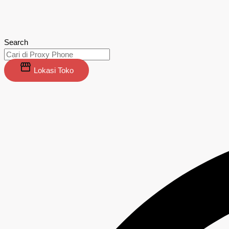
Search
Lokasi Toko